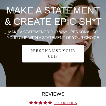
MAKE A STATEMENT
& CREATE EPIC SH*T
MAKE A STATEMENT YOUR WAY - PERSONALISE
YOUR CLIP WITH A STATEMENT OF YOUR CHOICE
PERSONALISE YOUR
CLIP
REVIEWS
5.00 OUT OF 5