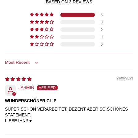
BASED ON 3 REVIEWS
3
0
0
0
0
SORT BY
29/06/2023
JASMIN
WUNDERSCHÖNER CLIP
SUPER SCHÖN VERARBEITET, DEZENT ABER SO SCHÖNES
STATEMENT.
LIEBE IHN!! ♥️