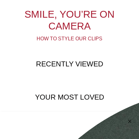
SMILE, YOU’RE ON
CAMERA
HOW TO STYLE OUR CLIPS
RECENTLY VIEWED
YOUR MOST LOVED