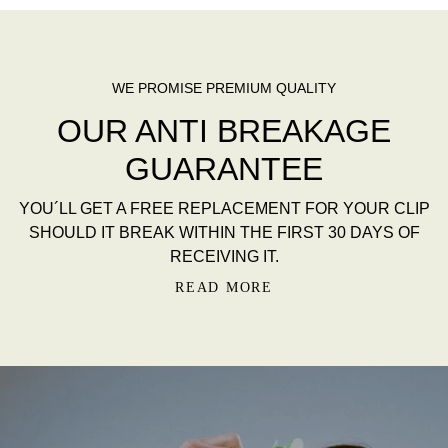
AR
EN HAAREN.
R
ALT
WE PROMISE PREMIUM QUALITY
OUR ANTI BREAKAGE
GUARANTEE
YOU´LL GET A FREE REPLACEMENT FOR YOUR CLIP
SHOULD IT BREAK WITHIN THE FIRST 30 DAYS OF
RECEIVING IT.
READ MORE