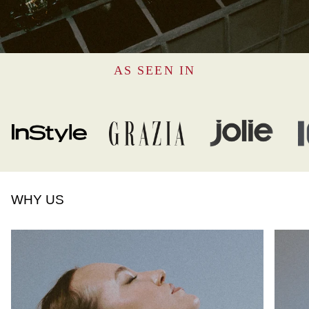
AS SEEN IN
WHY US