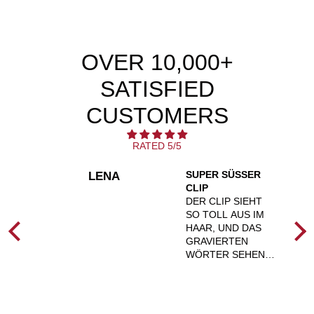
OVER 10,000+
SATISFIED
CUSTOMERS
RATED 5/5
SUPER SÜSSER C
LENA
💚
LIP
T
DER CLIP SIEHT
ZT
SO TOLL AUS IM
HAAR, UND DAS
D
GRAVIERTEN
ICH
WÖRTER SEHEN
SIE
SUPER AUS.
AUSSERDEM S
ND
ITZEN DIE CLIPS A
UCH FEST IN D