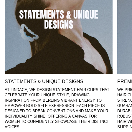
STATEMENTS & UNIQUE DESIGNS
PREMI
AT LINDACE, WE DESIGN STATEMENT HAIR CLIPS THAT
WE PRI
CELEBRATE YOUR UNIQUE STYLE, DRAWING
HAIR C
INSPIRATION FROM BERLIN'S VIBRANT ENERGY TO
STRENG
EMPOWER BOLD SELF-EXPRESSION. EACH PIECE IS
GUARAN
DESIGNED TO BREAK CONVENTIONS AND MAKE YOUR
DURABL
INDIVIDUALITY SHINE, OFFERING A CANVAS FOR
ROBUST
WOMEN TO CONFIDENTLY SHOWCASE THEIR DISTINCT
HAIR W
VOICES.
SLIPPI