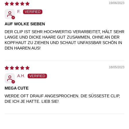
19/06/2023
F.
AUF WOLKE SIEBEN
DER CLIP IST SEHR HOCHWERTIG VERARBEITET, HÄLT SEHR
LANGE UND DICKE HAARE GUT ZUSAMMEN, OHNE AN DER
KOPFHAUT ZU ZIEHEN UND SCHAUT UNFASSBAR SCHÖN IN
DEN HAAREN AUS!
18/05/2023
A.H.
MEGA CUTE
WERDE OFT DRAUF ANGESPROCHEN. DIE SÜSSESTE CLIP, D
IE ICH JE HATTE. LIEB SIE!