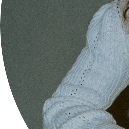
FEMALE-FOUNDED STARTUP
UPDATES= 100% SPAM= 0%
GET 10% OFF YOUR NEXT ORDER & KEEP UP TO DATE WITH
NEW ARRIVALS AND SALES.
SAVE 10% NOW!
ABOUT
OUR MISSION
SEARCH
LOOKBOOK