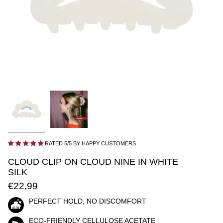
RATED 5/5 BY HAPPY CUSTOMERS
CLOUD CLIP ON CLOUD NINE IN WHITE
SILK
€22,99
PERFECT HOLD, NO DISCOMFORT
ECO-FRIENDLY CELLULOSE ACETATE