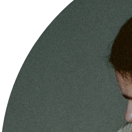
THE BEST CLIP YOU WILL EVER HAVE
WHAT MATERIALS ARE YOUR CLIPS MADE OF?
HOW DO I TAKE CARE OF MY CLIPS?
HOW IS THE PRICE OF YOUR HAIR CLIPS
COMPOSED?
HOW DOES THE 3X2 OFFER WORK?
OUR ANTI BREAKAGE GUARANTEE