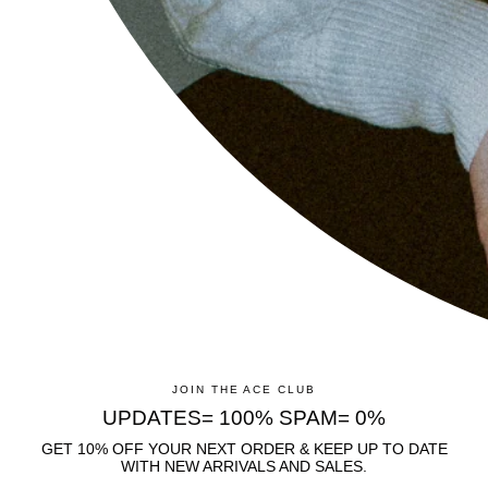
CUSTOMER CARE
FAQS
CONTACT
SHIPPING & RETURNS
ANTI-BREAKAGE GARANTEE
INFO
LEGAL NOTICE
TERMS OF SERVICE
PRIVACY POLICY
JOIN THE ACE CLUB
UPDATES= 100% SPAM= 0%
REFUND POLICY
GET 10% OFF YOUR NEXT ORDER & KEEP UP TO DATE
B2B
WITH NEW ARRIVALS AND SALES.