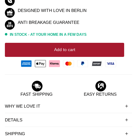
DESIGNED WITH LOVE IN BERLIN
ANTI BREAKAGE GUARANTEE
IN STOCK - AT YOUR HOME IN A FEW DAYS
Add to cart
FAST SHIPPING
EASY RETURNS
WHY WE LOVE IT
DETAILS
SHIPPING