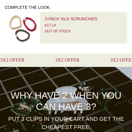
COMPLETE THE LOOK:
3-PACK SILK SCRUNCHIES
€17,14
OUT OF STOCK
FER
3X2 OFFER
3X2 OFFER
WHY HAVE 2 WHEN YOU
CAN HAVE 3?
PUT 3 CLIPS IN YOUR CART AND GET THE
CHEAPEST FREE.